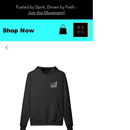
Fueled by Spirit, Driven by Faith -
Join the Movement!
ME
Shop Now
NU