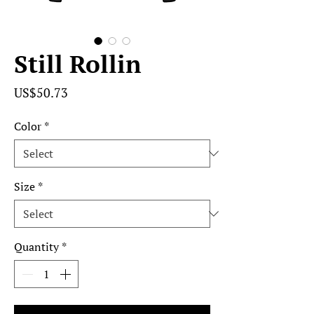
Still Rollin
Price
US$50.73
Color
*
Size
*
Quantity
*