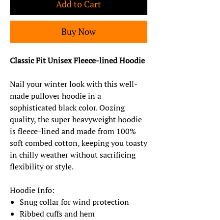
Add to Cart
Buy Now
Classic Fit Unisex Fleece-lined Hoodie
Nail your winter look with this well-
made pullover hoodie in a
sophisticated black color. Oozing
quality, the super heavyweight hoodie
is fleece-lined and made from 100%
soft combed cotton, keeping you toasty
in chilly weather without sacrificing
flexibility or style.
Hoodie Info:
Snug collar for wind protection
Ribbed cuffs and hem