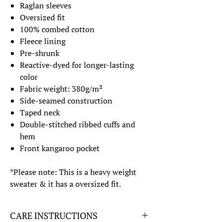
Raglan sleeves
Oversized fit
100% combed cotton
Fleece lining
Pre-shrunk
Reactive-dyed for longer-lasting
color
Fabric weight: 380g/m²
Side-seamed construction
Taped neck
Double-stitched ribbed cuffs and
hem
Front kangaroo pocket
*Please note: This is a heavy weight
sweater & it has a oversized fit.
CARE INSTRUCTIONS