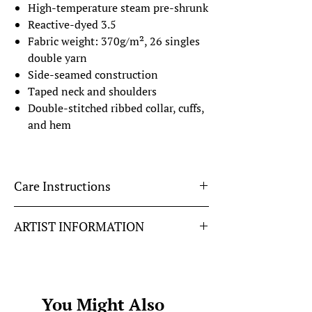
High-temperature steam pre-shrunk
Reactive-dyed 3.5
Fabric weight: 370g/m², 26 singles
double yarn
Side-seamed construction
Taped neck and shoulders
Double-stitched ribbed collar, cuffs,
and hem
Care Instructions
To keep this DTG printed design looking it's
ARTIST INFORMATION
best please...
Wash on the reverse side with neutral
Fuel The Flame
designed by Autumn Fawcett
detergents.
@autumn_fawcett
Do not soak, expose to the sun, and
bleach.
You Might Also
Iron, steam, or tumble dry at low