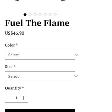
Fuel The Flame
Price
US$46.90
Color
*
Size
*
Quantity
*