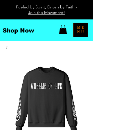
Fueled by Spirit, Driven by Faith -
Join the Movement!
ME
Shop Now
NU