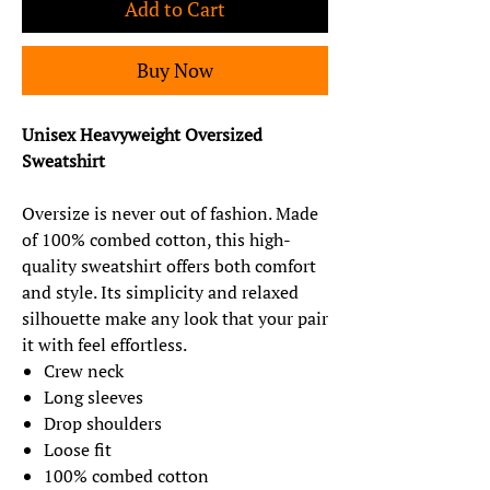
Add to Cart
Buy Now
Unisex Heavyweight Oversized
Sweatshirt
Oversize is never out of fashion. Made
of 100% combed cotton, this high-
quality sweatshirt offers both comfort
and style. Its simplicity and relaxed
silhouette make any look that your pair
it with feel effortless.
Crew neck
Long sleeves
Drop shoulders
Loose fit
100% combed cotton