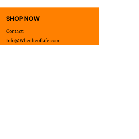
SHOP NOW
Contact:
Info@WheelieofLife.com
DONATE
Shop
New
Artist Collection
Sweaters
T Shirts
Long Sleeve